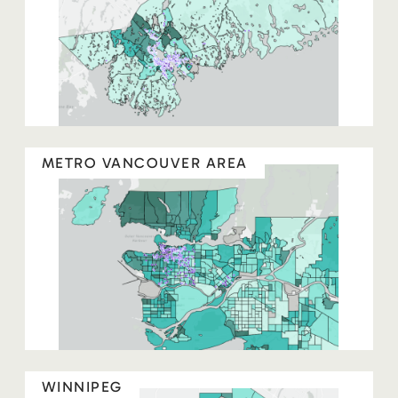
METRO VANCOUVER AREA
WINNIPEG