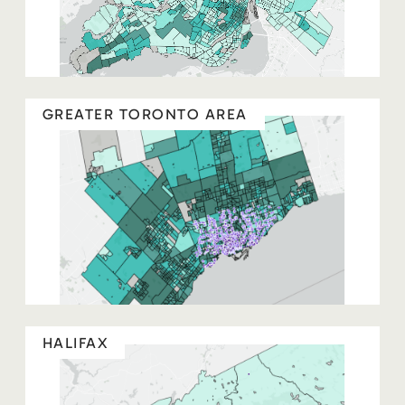
GREATER TORONTO AREA
HALIFAX