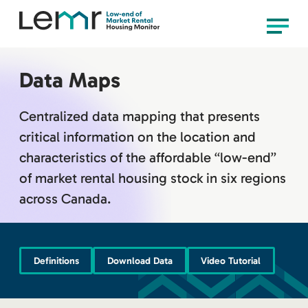
content
LEMR
Menu
Housing
Monitor
Data Maps
Centralized data mapping that presents
critical information on the location and
characteristics of the affordable “low-end”
of market rental housing stock in six regions
across Canada.
Definitions
Download Data
Video Tutorial