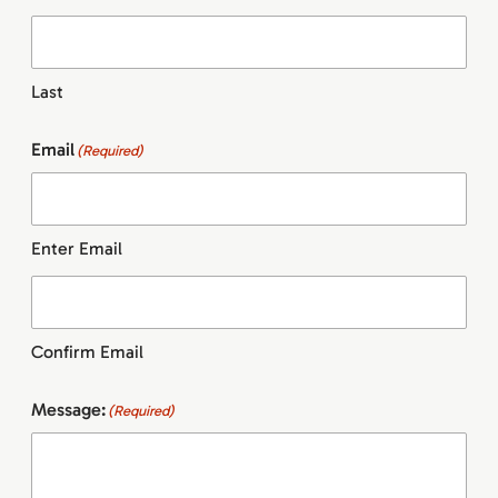
Last
Email
(Required)
Enter Email
Confirm Email
Message:
(Required)