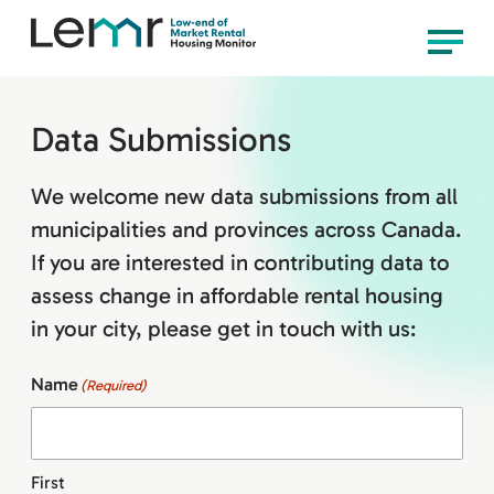
content
LEMR
Menu
Housing
Monitor
Data Submissions
We welcome new data submissions from all
municipalities and provinces across Canada.
If you are interested in contributing data to
assess change in affordable rental housing
in your city, please get in touch with us:
Name
(Required)
First