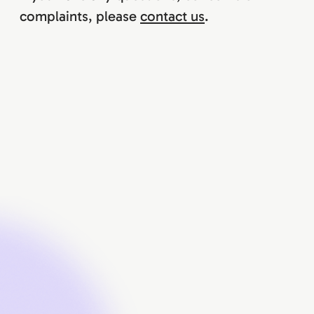
complaints, please
contact us
.