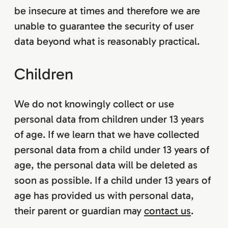
be insecure at times and therefore we are
unable to guarantee the security of user
data beyond what is reasonably practical.
Children
We do not knowingly collect or use
personal data from children under 13 years
of age. If we learn that we have collected
personal data from a child under 13 years of
age, the personal data will be deleted as
soon as possible. If a child under 13 years of
age has provided us with personal data,
their parent or guardian may
contact us
.