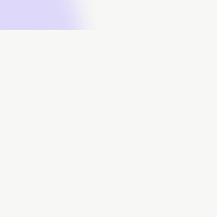
About
Data Contributors
Data Submissions
Data Downloads
FAQs
Contact Us
Powered by: