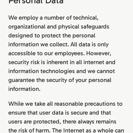
Personal Data
We employ a number of technical,
organizational and physical safeguards
designed to protect the personal
information we collect. All data is only
accessible to our employees. However,
security risk is inherent in all internet and
information technologies and we cannot
guarantee the security of your personal
information.
While we take all reasonable precautions to
ensure that user data is secure and that
users are protected, there always remains
the risk of harm. The Internet as a whole can