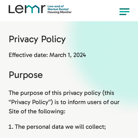
content
LEMR
Menu
Housing
Monitor
Privacy Policy
Effective date: March 1, 2024
Purpose
The purpose of this privacy policy (this
“Privacy Policy”) is to inform users of our
Site of the following:
The personal data we will collect;