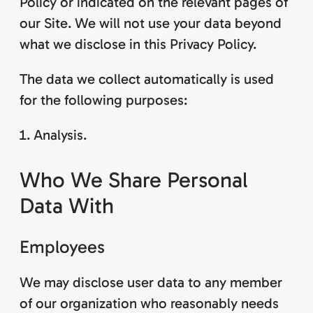
Policy or indicated on the relevant pages of
our Site. We will not use your data beyond
what we disclose in this Privacy Policy.
The data we collect automatically is used
for the following purposes:
Analysis.
Who We Share Personal
Data With
Employees
We may disclose user data to any member
of our organization who reasonably needs