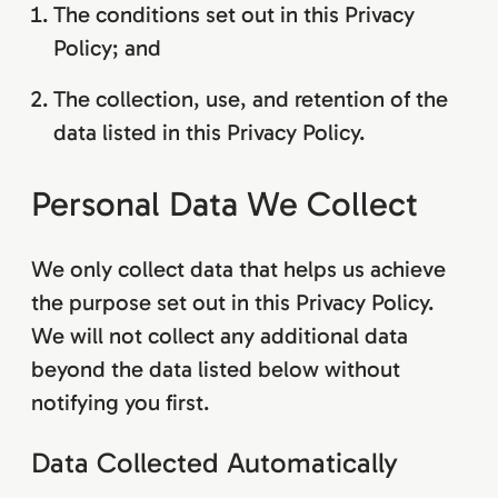
The conditions set out in this Privacy
Policy; and
The collection, use, and retention of the
data listed in this Privacy Policy.
Personal Data We Collect
We only collect data that helps us achieve
the purpose set out in this Privacy Policy.
We will not collect any additional data
beyond the data listed below without
notifying you first.
Data Collected Automatically