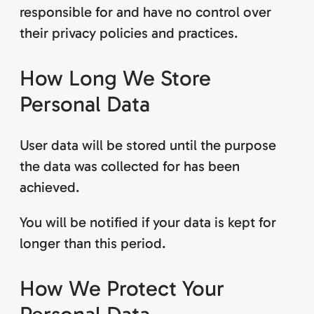
responsible for and have no control over
their privacy policies and practices.
How Long We Store
Personal Data
User data will be stored until the purpose
the data was collected for has been
achieved.
You will be notified if your data is kept for
longer than this period.
How We Protect Your