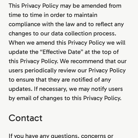
This Privacy Policy may be amended from
time to time in order to maintain
compliance with the law and to reflect any
changes to our data collection process.
When we amend this Privacy Policy we will
update the “Effective Date” at the top of
this Privacy Policy. We recommend that our
users periodically review our Privacy Policy
to ensure that they are notified of any
updates. If necessary, we may notify users
by email of changes to this Privacy Policy.
Contact
If you have any questions, concerns or