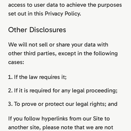
access to user data to achieve the purposes
set out in this Privacy Policy.
Other Disclosures
We will not sell or share your data with
other third parties, except in the following
cases:
If the law requires it;
If it is required for any legal proceeding;
To prove or protect our legal rights; and
If you follow hyperlinks from our Site to
another site, please note that we are not