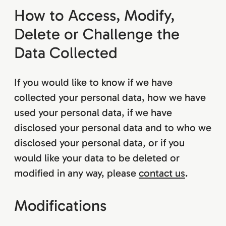
How to Access, Modify,
Delete or Challenge the
Data Collected
If you would like to know if we have
collected your personal data, how we have
used your personal data, if we have
disclosed your personal data and to who we
disclosed your personal data, or if you
would like your data to be deleted or
modified in any way, please
contact us
.
Modifications