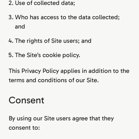
Use of collected data;
Who has access to the data collected;
and
The rights of Site users; and
The Site’s cookie policy.
This Privacy Policy applies in addition to the
terms and conditions of our Site.
Consent
By using our Site users agree that they
consent to: