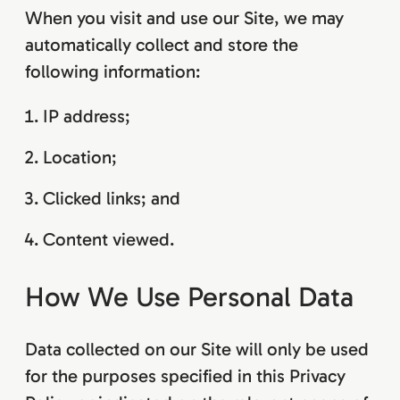
When you visit and use our Site, we may
automatically collect and store the
following information:
IP address;
Location;
Clicked links; and
Content viewed.
How We Use Personal Data
Data collected on our Site will only be used
for the purposes specified in this Privacy