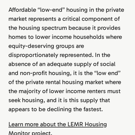
Affordable “low-end” housing in the private
market represents a critical component of
the housing spectrum because it provides
homes to lower income households where
equity-deserving groups are
disproportionately represented. In the
absence of an adequate supply of social
and non-profit housing, it is the “low end”
of the private rental housing market where
the majority of lower income renters must
seek housing, and it is this supply that
appears to be declining the fastest.
Learn more about the LEMR Housing
Monitor project
.