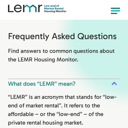
content
LEMR
Menu
Housing
Monitor
Frequently Asked Questions
Find answers to common questions about
the LEMR Housing Monitor.
What does “LEMR” mean?
“LEMR” is an acronym that stands for “low-
end of market rental”. It refers to the
affordable – or the “low-end” – of the
private rental housing market.