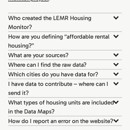
Who created the LEMR Housing
Monitor?
How are you defining “affordable rental
housing?”
What are your sources?
Where can I find the raw data?
Which cities do you have data for?
I have data to contribute – where can I
send it?
What types of housing units are included
in the Data Maps?
How do I report an error on the website?