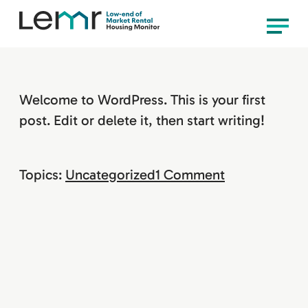
content
LEMR
Menu
Housing
Monitor
Welcome to WordPress. This is your first
post. Edit or delete it, then start writing!
on
Topics:
Uncategorized
1 Comment
Hello
world!