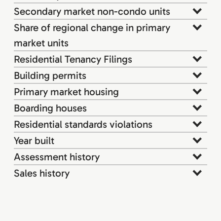
Secondary market non-condo units
Share of regional change in primary
market units
Residential Tenancy Filings
Building permits
Primary market housing
Boarding houses
Residential standards violations
Year built
Assessment history
Sales history