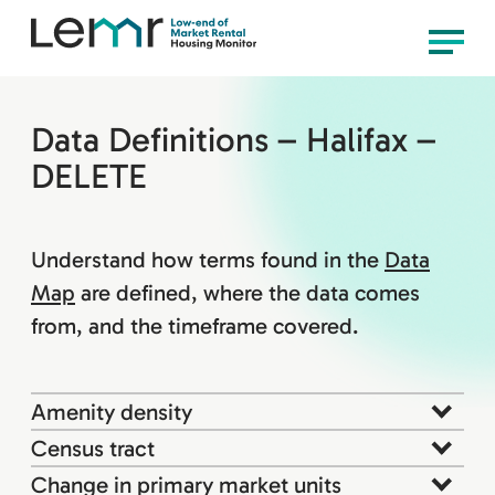
content
LEMR
Menu
Housing
Monitor
Data Definitions – Halifax –
DELETE
Understand how terms found in the
Data
Map
are defined, where the data comes
from, and the timeframe covered.
Amenity density
Census tract
Change in primary market units