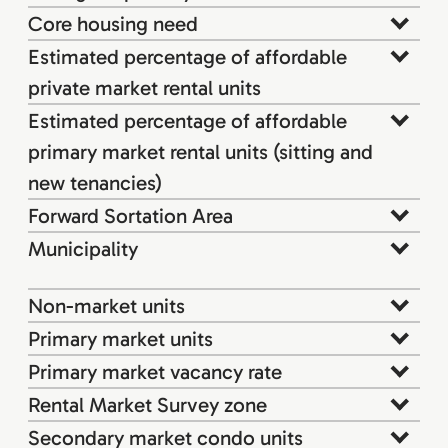
Core housing need
Estimated percentage of affordable
private market rental units
Estimated percentage of affordable
primary market rental units (sitting and
new tenancies)
Forward Sortation Area
Municipality
Non-market units
Primary market units
Primary market vacancy rate
Rental Market Survey zone
Secondary market condo units