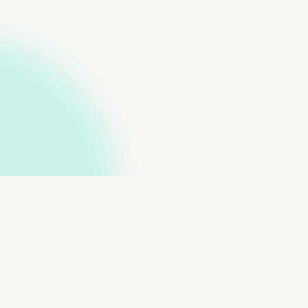
About
Data Contributors
Data Submissions
Data Downloads
FAQs
Contact Us