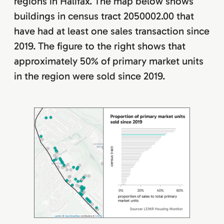
regions in Halifax. The map below shows
buildings in census tract 2050002.00 that
have had at least one sales transaction since
2019. The figure to the right shows that
approximately 50% of primary market units
in the region were sold since 2019.