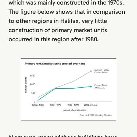
which was mainly constructed in the 1970s.
The figure below shows that in comparison
to other regions in Halifax, very little
construction of primary market units
occurred in this region after 1980.