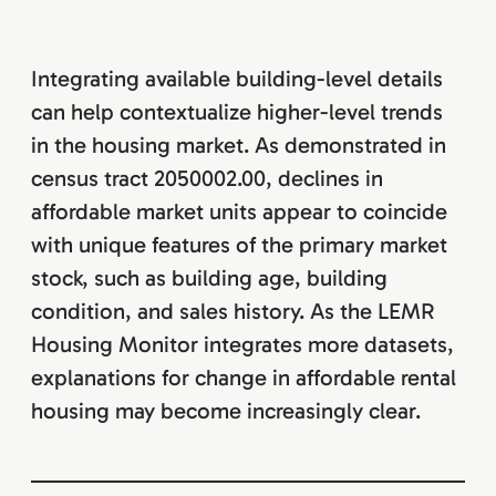
Integrating available building-level details
can help contextualize higher-level trends
in the housing market. As demonstrated in
census tract 2050002.00, declines in
affordable market units appear to coincide
with unique features of the primary market
stock, such as building age, building
condition, and sales history. As the LEMR
Housing Monitor integrates more datasets,
explanations for change in affordable rental
housing may become increasingly clear.