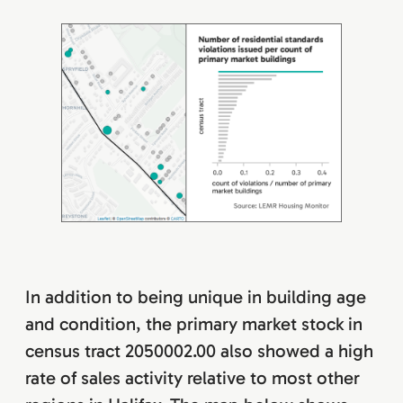
In addition to being unique in building age
and condition, the primary market stock in
census tract 2050002.00 also showed a high
rate of sales activity relative to most other