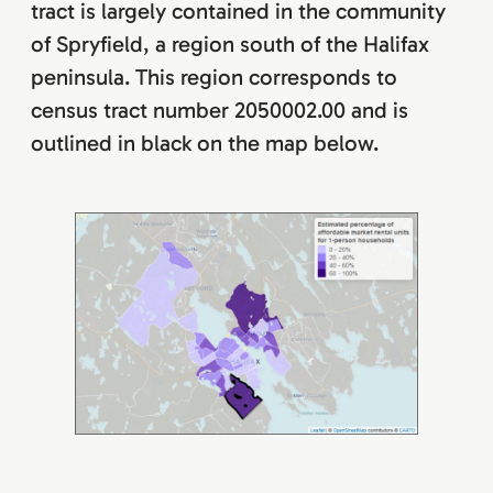
tract is largely contained in the community
of Spryfield, a region south of the Halifax
peninsula. This region corresponds to
census tract number 2050002.00 and is
outlined in black on the map below.