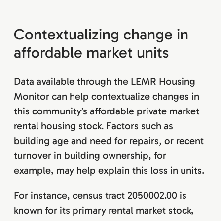
Contextualizing change in
affordable market units
Data available through the LEMR Housing
Monitor can help contextualize changes in
this community’s affordable private market
rental housing stock. Factors such as
building age and need for repairs, or recent
turnover in building ownership, for
example, may help explain this loss in units.
For instance, census tract 2050002.00 is
known for its primary rental market stock,