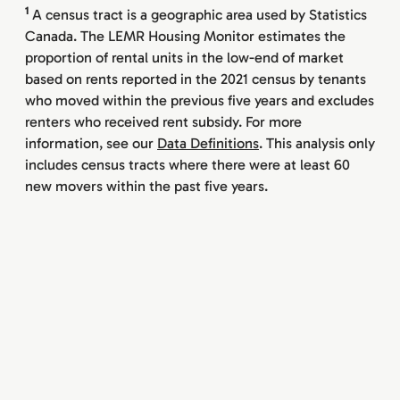
1
A census tract is a geographic area used by Statistics
Canada. The LEMR Housing Monitor estimates the
proportion of rental units in the low-end of market
based on rents reported in the 2021 census by tenants
who moved within the previous five years and excludes
renters who received rent subsidy. For more
information, see our
Data Definitions
. This analysis only
includes census tracts where there were at least 60
new movers within the past five years.