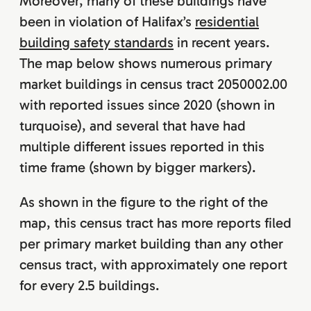
Moreover, many of these buildings have
been in violation of Halifax’s
residential
building safety standards
in recent years.
The map below shows numerous primary
market buildings in census tract 2050002.00
with reported issues since 2020 (shown in
turquoise), and several that have had
multiple different issues reported in this
time frame (shown by bigger markers).
As shown in the figure to the right of the
map, this census tract has more reports filed
per primary market building than any other
census tract, with approximately one report
for every 2.5 buildings.