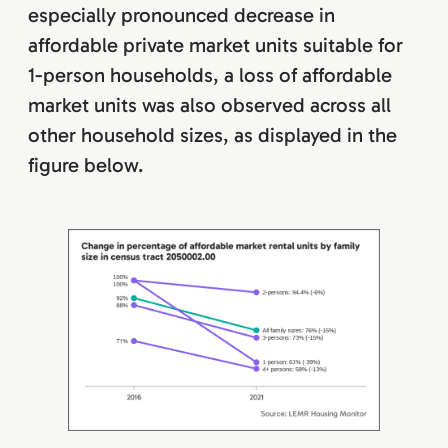
especially pronounced decrease in
affordable private market units suitable for
1-person households, a loss of affordable
market units was also observed across all
other household sizes, as displayed in the
figure below.