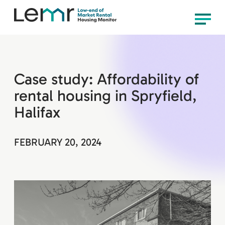
content
LEMR
Menu
Housing
Monitor
Case study: Affordability of
rental housing in Spryfield,
Halifax
FEBRUARY 20, 2024