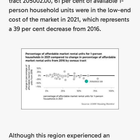
tract 205002.00, 61 per cent of available 1-
person household units were in the low-end
cost of the market in 2021, which represents
a 39 per cent decrease from 2016.
Although this region experienced an