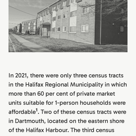
In 2021, there were only three census tracts
in the Halifax Regional Municipality in which
more than 60 per cent of private market
units suitable for 1-person households were
1
affordable
. Two of these census tracts were
in Dartmouth, located on the eastern shore
of the Halifax Harbour. The third census