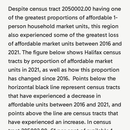
Despite census tract 2050002.00 having one
of the greatest proportions of affordable 1-
person household market units, this region
also experienced some of the greatest loss
of affordable market units between 2016 and
2021. The figure below shows Halifax census
tracts by proportion of affordable market
units in 2021, as well as how this proportion
has changed since 2016. Points below the
horizontal black line represent census tracts
that have experienced a decrease in
affordable units between 2016 and 2021, and
points above the line are census tracts that
have experienced an increase. In census